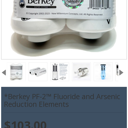
*Berkey PF-2™ Fluoride and Arsenic
Reduction Elements
$103.00