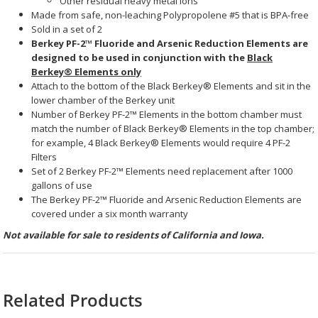
Other residual heavy metal ions
Made from safe, non-leaching Polypropolene #5 that is BPA-free
Sold in a set of 2
Berkey PF-2™ Fluoride and Arsenic Reduction Elements are
designed to be used in conjunction with the
Black
Berkey® Elements
only
Attach to the bottom of the
Black Berkey® Elements
and sit in the
lower chamber of the Berkey unit
Number of
Berkey PF-2™ Elements
in the bottom chamber must
match the number of
Black Berkey® Elements
in the top chamber;
for example, 4
Black Berkey® Elements
would require 4 PF-2
Filters
Set of 2
Berkey PF-2™ Elements
need replacement after 1000
gallons of use
The Berkey PF-2™ Fluoride and Arsenic Reduction Elements
are
covered under a six month warranty
Not available for sale to residents of California and Iowa.
Related Products