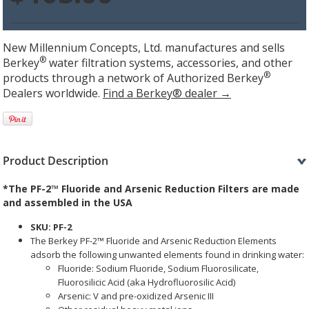
New Millennium Concepts, Ltd. manufactures and sells
®
Berkey
water filtration systems, accessories, and other
®
products through a network of Authorized Berkey
Dealers worldwide.
Find a Berkey® dealer →
Product Description
*The
PF-2™ Fluoride and Arsenic Reduction Filters
are made
and assembled in the USA
SKU: PF-2
The Berkey PF-2™ Fluoride and Arsenic Reduction Elements
adsorb the following unwanted elements found in drinking water:
Fluoride: Sodium Fluoride, Sodium Fluorosilicate,
Fluorosilicic Acid (aka Hydrofluorosilic Acid)
Arsenic: V and pre-oxidized Arsenic III