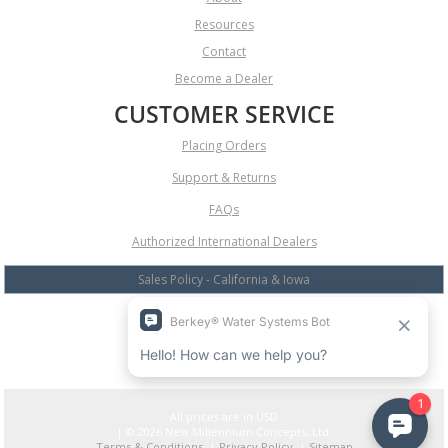
Resources
Contact
Become a Dealer
CUSTOMER SERVICE
Placing Orders
Support & Returns
FAQs
Authorized International Dealers
Sales Policy - California & Iowa
All prices are in
USD
| © 2026 New Millennium Concepts, Ltd.
Terms & Conditions
|
Privacy Policy
|
Sitemap