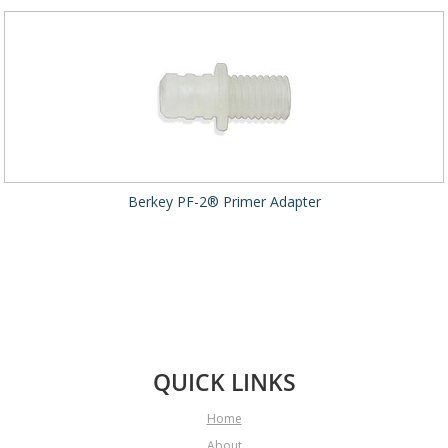
Berkey PF-2® Primer Adapter
QUICK LINKS
Home
About