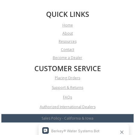
QUICK LINKS
Home
About
Resources
Contact
Become a Dealer
CUSTOMER SERVICE
Placing Orders
Support & Returns
FAQs
Authorized International Dealers
Sales Policy - California & Iowa