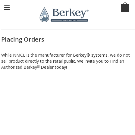
Placing Orders
While NMCL is the manufacturer for Berkey® systems, we do not
sell product directly to the retail public. We invite you to
Find an
®
Authorized Berkey
Dealer
today!