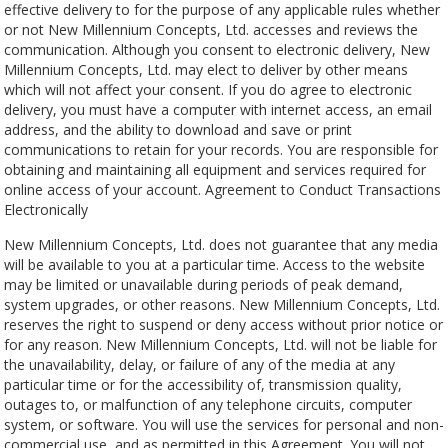
effective delivery to for the purpose of any applicable rules whether
or not New Millennium Concepts, Ltd. accesses and reviews the
communication. Although you consent to electronic delivery, New
Millennium Concepts, Ltd. may elect to deliver by other means
which will not affect your consent. If you do agree to electronic
delivery, you must have a computer with internet access, an email
address, and the ability to download and save or print
communications to retain for your records. You are responsible for
obtaining and maintaining all equipment and services required for
online access of your account. Agreement to Conduct Transactions
Electronically
New Millennium Concepts, Ltd. does not guarantee that any media
will be available to you at a particular time. Access to the website
may be limited or unavailable during periods of peak demand,
system upgrades, or other reasons. New Millennium Concepts, Ltd.
reserves the right to suspend or deny access without prior notice or
for any reason. New Millennium Concepts, Ltd. will not be liable for
the unavailability, delay, or failure of any of the media at any
particular time or for the accessibility of, transmission quality,
outages to, or malfunction of any telephone circuits, computer
system, or software. You will use the services for personal and non-
commercial use, and as permitted in this Agreement. You will not