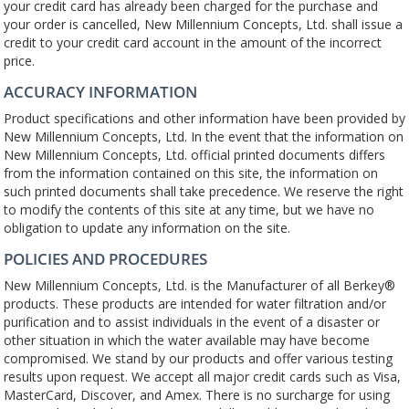
your credit card has already been charged for the purchase and
your order is cancelled, New Millennium Concepts, Ltd. shall issue a
credit to your credit card account in the amount of the incorrect
price.
ACCURACY INFORMATION
Product specifications and other information have been provided by
New Millennium Concepts, Ltd. In the event that the information on
New Millennium Concepts, Ltd. official printed documents differs
from the information contained on this site, the information on
such printed documents shall take precedence. We reserve the right
to modify the contents of this site at any time, but we have no
obligation to update any information on the site.
POLICIES AND PROCEDURES
New Millennium Concepts, Ltd. is the Manufacturer of all Berkey®
products. These products are intended for water filtration and/or
purification and to assist individuals in the event of a disaster or
other situation in which the water available may have become
compromised. We stand by our products and offer various testing
results upon request. We accept all major credit cards such as Visa,
MasterCard, Discover, and Amex. There is no surcharge for using