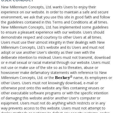
New Millennium Concepts, Ltd. wants Users to enjoy their
experience on our website. In order to maintain a safe and secure
environment, we ask that you use this site in good faith and follow
the guidelines contained in this Terms and Conditions at all times.
New Millennium Concepts, Ltd. has implemented some guidelines
to ensure a pleasant experience with our website. Users should
demonstrate respect and courtesy to other Users at all times.
Users must use their utmost integrity in their dealings with New
Millennium Concepts, Ltd.’s website and its Users and must not
adopt or use another User's identity as their own with the
deliberate intention to mislead. Users must not transmit, download
or e-mail sexual or racial material through our website. Users must
not use or make use of the site so as to threaten, abuse or
howsoever make defamatory statements with reference to New
Millennium Concepts, Ltd. or the
name, its employees or
®
Berkey
other Users. Users must not knowingly download, e-mail or
otherwise post onto this website any files containing viruses or
other executable software programs or with the specific intention
of damaging this website and/or another User's computer or
equipment. Users must not do anything which restricts or in any
way prevents access to this website. Users must not attempt to