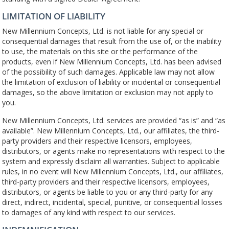
LIMITATION OF LIABILITY
New Millennium Concepts, Ltd. is not liable for any special or
consequential damages that result from the use of, or the inability
to use, the materials on this site or the performance of the
products, even if New Millennium Concepts, Ltd. has been advised
of the possibility of such damages. Applicable law may not allow
the limitation of exclusion of liability or incidental or consequential
damages, so the above limitation or exclusion may not apply to
you.
New Millennium Concepts, Ltd. services are provided “as is” and “as
available”. New Millennium Concepts, Ltd., our affiliates, the third-
party providers and their respective licensors, employees,
distributors, or agents make no representations with respect to the
system and expressly disclaim all warranties. Subject to applicable
rules, in no event will New Millennium Concepts, Ltd., our affiliates,
third-party providers and their respective licensors, employees,
distributors, or agents be liable to you or any third-party for any
direct, indirect, incidental, special, punitive, or consequential losses
to damages of any kind with respect to our services.