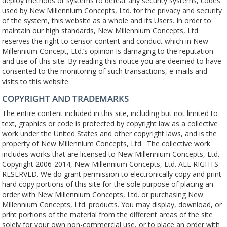
deploy methods or systems to defeat any security systems, codes
used by New Millennium Concepts, Ltd. for the privacy and security
of the system, this website as a whole and its Users. In order to
maintain our high standards, New Millennium Concepts, Ltd.
reserves the right to censor content and conduct which in New
Millennium Concept, Ltd.’s opinion is damaging to the reputation
and use of this site. By reading this notice you are deemed to have
consented to the monitoring of such transactions, e-mails and
visits to this website.
COPYRIGHT AND TRADEMARKS
The entire content included in this site, including but not limited to
text, graphics or code is protected by copyright law as a collective
work under the United States and other copyright laws, and is the
property of New Millennium Concepts, Ltd.
The collective work
includes works that are licensed to New Millennium Concepts, Ltd.
Copyright 2006-2014, New Millennium Concepts, Ltd. ALL RIGHTS
RESERVED. We do grant permission to electronically copy and print
hard copy portions of this site for the sole purpose of placing an
order with New Millennium Concepts, Ltd. or purchasing New
Millennium Concepts, Ltd. products. You may display, download, or
print portions of the material from the different areas of the site
solely for your own non-commercial use, or to place an order with