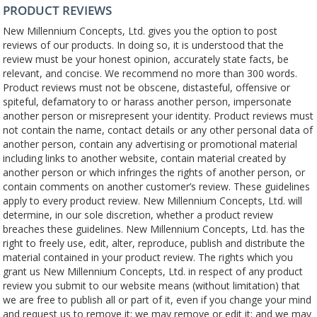
PRODUCT REVIEWS
New Millennium Concepts, Ltd. gives you the option to post
reviews of our products. In doing so, it is understood that the
review must be your honest opinion, accurately state facts, be
relevant, and concise. We recommend no more than 300 words.
Product reviews must not be obscene, distasteful, offensive or
spiteful, defamatory to or harass another person, impersonate
another person or misrepresent your identity. Product reviews must
not contain the name, contact details or any other personal data of
another person, contain any advertising or promotional material
including links to another website, contain material created by
another person or which infringes the rights of another person, or
contain comments on another customer’s review. These guidelines
apply to every product review. New Millennium Concepts, Ltd. will
determine, in our sole discretion, whether a product review
breaches these guidelines. New Millennium Concepts, Ltd. has the
right to freely use, edit, alter, reproduce, publish and distribute the
material contained in your product review. The rights which you
grant us New Millennium Concepts, Ltd. in respect of any product
review you submit to our website means (without limitation) that
we are free to publish all or part of it, even if you change your mind
and request us to remove it; we may remove or edit it; and we may