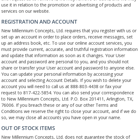
use it in relation to the promotion or advertising of products and
services on our website.
REGISTRATION AND ACCOUNT
New Millennium Concepts, Ltd. requires that you register with us or
set up an account in order to place orders, receive messages, set
up an address book, etc. To use our online account services, you
must provide current, accurate, and truthful registration information
and update that information as soon as it changes. Your User
account and password are personal to you, and you should not
share or transfer your User account and password to anyone else.
You can update your personal information by accessing your
account and selecting Account Details. If you wish to delete your
account you will need to call us at 888-803-4438 or fax your
request to 817-422-5854. You can also send your correspondence
to New Millennium Concepts, Ltd. P.O. Box 201411, Arlington, TX,
76006. If you breach these or any of our other Terms and
Conditions we reserve the right to close your account, and if we do
so, we may close all accounts you have open in your name.
OUT OF STOCK ITEMS
New Millennium Concepts, Ltd. does not guarantee the stock of