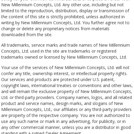
New Millennium Concepts, Ltd. Any other use, including but not
limited to the reproduction, distribution, display or transmission of
the content of this site is strictly prohibited, unless authorized in
writing by New Millennium Concepts, Ltd. You further agree not to
change or delete any proprietary notices from materials
downloaded from the site.
All trademarks, service marks and trade names of New Millennium
Concepts, Ltd. used in the site are trademarks or registered
trademarks owned or licensed by New Millennium Concepts, Ltd.
Your use of the services of New Millennium Concepts, Ltd. will not
confer any title, ownership interest, or intellectual property rights.
Our services and products are protected under U.S. patent,
copyright laws, international treaties or conventions and other laws,
and will remain the exclusive property of New Millennium Concepts,
Ltd. or third-party providers. Company names, logos, and all related
product and service names, design marks, and slogans of New
Millennium Concepts, Ltd., our affiliates or any third-party providers
are property of the respective company. You are not authorized to
use any such name or mark in any advertising, for publicity, or in
any other commercial manner, unless you are a distributor in good
standing with a signed Dealer Agreement.