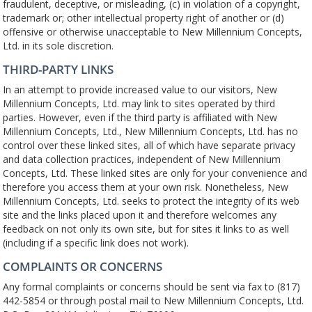
fraudulent, deceptive, or misleading, (c) in violation of a copyright,
trademark or; other intellectual property right of another or (d)
offensive or otherwise unacceptable to New Millennium Concepts,
Ltd. in its sole discretion.
THIRD-PARTY LINKS
In an attempt to provide increased value to our visitors, New
Millennium Concepts, Ltd. may link to sites operated by third
parties. However, even if the third party is affiliated with New
Millennium Concepts, Ltd., New Millennium Concepts, Ltd. has no
control over these linked sites, all of which have separate privacy
and data collection practices, independent of New Millennium
Concepts, Ltd. These linked sites are only for your convenience and
therefore you access them at your own risk. Nonetheless, New
Millennium Concepts, Ltd. seeks to protect the integrity of its web
site and the links placed upon it and therefore welcomes any
feedback on not only its own site, but for sites it links to as well
(including if a specific link does not work).
COMPLAINTS OR CONCERNS
Any formal complaints or concerns should be sent via fax to (817)
442-5854 or through postal mail to New Millennium Concepts, Ltd.