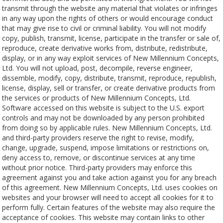
transmit through the website any material that violates or infringes
in any way upon the rights of others or would encourage conduct
that may give rise to civil or criminal liability. You will not modify
copy, publish, transmit, license, participate in the transfer or sale of,
reproduce, create derivative works from, distribute, redistribute,
display, or in any way exploit services of New Millennium Concepts,
Ltd. You will not upload, post, decompile, reverse engineer,
dissemble, modify, copy, distribute, transmit, reproduce, republish,
license, display, sell or transfer, or create derivative products from
the services or products of New Millennium Concepts, Ltd.
Software accessed on this website is subject to the U.S. export
controls and may not be downloaded by any person prohibited
from doing so by applicable rules. New Millennium Concepts, Ltd.
and third-party providers reserve the right to revise, modify,
change, upgrade, suspend, impose limitations or restrictions on,
deny access to, remove, or discontinue services at any time
without prior notice. Third-party providers may enforce this
agreement against you and take action against you for any breach
of this agreement. New Millennium Concepts, Ltd. uses cookies on
websites and your browser will need to accept all cookies for it to
perform fully. Certain features of the website may also require the
acceptance of cookies. This website may contain links to other