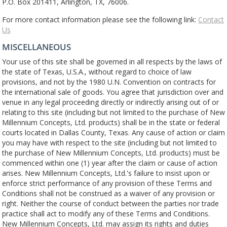
P.O. Box 201411, Arlington, TX, 76006.
For more contact information please see the following link:
Contact
Us
MISCELLANEOUS
Your use of this site shall be governed in all respects by the laws of
the state of Texas, U.S.A., without regard to choice of law
provisions, and not by the 1980 U.N. Convention on contracts for
the international sale of goods. You agree that jurisdiction over and
venue in any legal proceeding directly or indirectly arising out of or
relating to this site (including but not limited to the purchase of New
Millennium Concepts, Ltd. products) shall be in the state or federal
courts located in Dallas County, Texas. Any cause of action or claim
you may have with respect to the site (including but not limited to
the purchase of New Millennium Concepts, Ltd. products) must be
commenced within one (1) year after the claim or cause of action
arises. New Millennium Concepts, Ltd.'s failure to insist upon or
enforce strict performance of any provision of these Terms and
Conditions shall not be construed as a waiver of any provision or
right. Neither the course of conduct between the parties nor trade
practice shall act to modify any of these Terms and Conditions.
New Millennium Concepts, Ltd. may assign its rights and duties