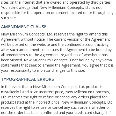
sites on the internet that are owned and operated by third parties.
You acknowledge that New Millennium Concepts, Ltd. is not
responsible for the operation or content located on or through any
such site.
AMENDMENT CLAUSE
New Millennium Concepts, Ltd. reserves the right to amend this
Agreement without notice. The current version of the Agreement
will be posted on the website and the continued account activity
after such amendment constitutes the Agreement to be bound by
all amendments to the Agreement, regardless of whether it has
been viewed. New Millennium Concepts is not bound by any verbal
statements that seek to amend the Agreement. You agree that it is
your responsibility to monitor changes to this site.
TYPOGRAPHICAL ERRORS
In the event that a New Millennium Concepts, Ltd. product is
mistakenly listed at an incorrect price, New Millennium Concepts,
Ltd. reserves the right to refuse or cancel any orders placed for
product listed at the incorrect price. New Millennium Concepts, Ltd.
reserves the right to refuse or cancel any such orders whether or
not the order has been confirmed and your credit card charged. If