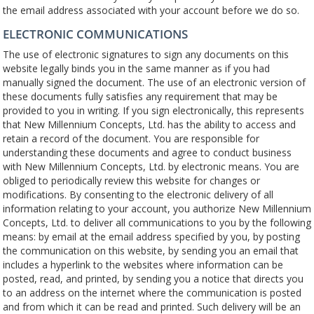
the email address associated with your account before we do so.
ELECTRONIC COMMUNICATIONS
The use of electronic signatures to sign any documents on this
website legally binds you in the same manner as if you had
manually signed the document. The use of an electronic version of
these documents fully satisfies any requirement that may be
provided to you in writing. If you sign electronically, this represents
that New Millennium Concepts, Ltd. has the ability to access and
retain a record of the document. You are responsible for
understanding these documents and agree to conduct business
with New Millennium Concepts, Ltd. by electronic means. You are
obliged to periodically review this website for changes or
modifications. By consenting to the electronic delivery of all
information relating to your account, you authorize New Millennium
Concepts, Ltd. to deliver all communications to you by the following
means: by email at the email address specified by you, by posting
the communication on this website, by sending you an email that
includes a hyperlink to the websites where information can be
posted, read, and printed, by sending you a notice that directs you
to an address on the internet where the communication is posted
and from which it can be read and printed. Such delivery will be an