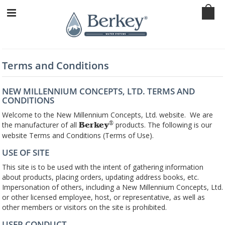
Terms and Conditions
NEW MILLENNIUM CONCEPTS, LTD. TERMS AND
CONDITIONS
Welcome to the New Millennium Concepts, Ltd. website. We are
the manufacturer of all
products. The following is our
®
Berkey
website Terms and Conditions (Terms of Use).
USE OF SITE
This site is to be used with the intent of gathering information
about products, placing orders, updating address books, etc.
Impersonation of others, including a New Millennium Concepts, Ltd.
or other licensed employee, host, or representative, as well as
other members or visitors on the site is prohibited.
USER CONDUCT