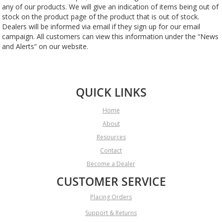
any of our products. We will give an indication of items being out of
stock on the product page of the product that is out of stock.
Dealers will be informed via email if they sign up for our email
campaign. All customers can view this information under the “News
and Alerts” on our website.
QUICK LINKS
Home
About
Resources
Contact
Become a Dealer
CUSTOMER SERVICE
Placing Orders
Support & Returns