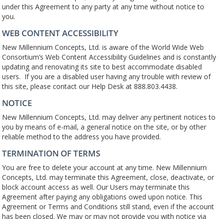
under this Agreement to any party at any time without notice to
you.
WEB CONTENT ACCESSIBILITY
New Millennium Concepts, Ltd. is aware of the World Wide Web
Consortium’s Web Content Accessibility Guidelines and is constantly
updating and renovating its site to best accommodate disabled
users. If you are a disabled user having any trouble with review of
this site, please contact our Help Desk at 888.803.4438.
NOTICE
New Millennium Concepts, Ltd. may deliver any pertinent notices to
you by means of e-mail, a general notice on the site, or by other
reliable method to the address you have provided.
TERMINATION OF TERMS
You are free to delete your account at any time. New Millennium
Concepts, Ltd. may terminate this Agreement, close, deactivate, or
block account access as well. Our Users may terminate this
Agreement after paying any obligations owed upon notice. This
Agreement or Terms and Conditions still stand, even if the account
has been closed. We may or may not provide you with notice via