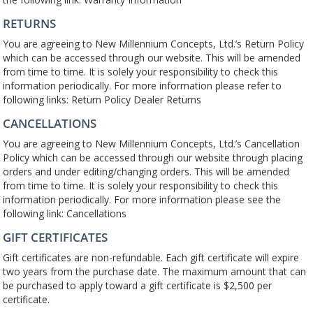
RETURNS
You are agreeing to New Millennium Concepts, Ltd.’s Return Policy
which can be accessed through our website. This will be amended
from time to time. It is solely your responsibility to check this
information periodically. For more information please refer to
following links: Return Policy Dealer Returns
CANCELLATIONS
You are agreeing to New Millennium Concepts, Ltd.’s Cancellation
Policy which can be accessed through our website through placing
orders and under editing/changing orders. This will be amended
from time to time. It is solely your responsibility to check this
information periodically. For more information please see the
following link: Cancellations
GIFT CERTIFICATES
Gift certificates are non-refundable. Each gift certificate will expire
two years from the purchase date. The maximum amount that can
be purchased to apply toward a gift certificate is $2,500 per
certificate.