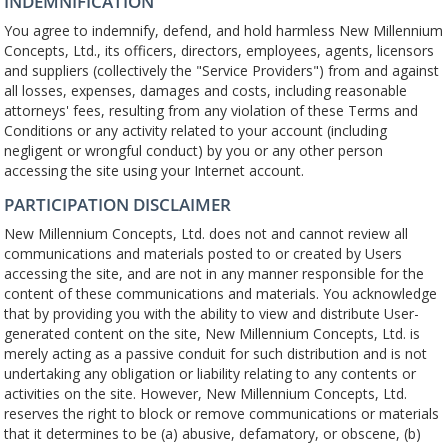
INDEMNIFICATION
You agree to indemnify, defend, and hold harmless New Millennium
Concepts, Ltd., its officers, directors, employees, agents, licensors
and suppliers (collectively the "Service Providers") from and against
all losses, expenses, damages and costs, including reasonable
attorneys' fees, resulting from any violation of these Terms and
Conditions or any activity related to your account (including
negligent or wrongful conduct) by you or any other person
accessing the site using your Internet account.
PARTICIPATION DISCLAIMER
New Millennium Concepts, Ltd. does not and cannot review all
communications and materials posted to or created by Users
accessing the site, and are not in any manner responsible for the
content of these communications and materials. You acknowledge
that by providing you with the ability to view and distribute User-
generated content on the site, New Millennium Concepts, Ltd. is
merely acting as a passive conduit for such distribution and is not
undertaking any obligation or liability relating to any contents or
activities on the site. However, New Millennium Concepts, Ltd.
reserves the right to block or remove communications or materials
that it determines to be (a) abusive, defamatory, or obscene, (b)