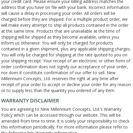
your credit card. Please ensure your billing address matches the
address that you have on file with your bank. Incorrect information
will cause a delay in processing your order. All orders will be
charged before they are shipped. For a multiple product order, we
will make every attempt to ship all products contained in the order
at the same time. Products that are unavailable at the time of
shipping will be shipped as they become available, unless you
inform us otherwise. You will only be charged for products
contained in a given shipment, plus any applicable shipping charges.
You will only be charged for shipping at the rate quoted to you on
your shipping receipt. Your receipt of an electronic or other form of
order confirmation does not signify our acceptance of your order,
nor does it constitute confirmation of our offer to sell. New
Millennium Concepts, Ltd. reserves the right at any time after
receipt of your order to accept or decline your order for any reason
or to supply less than the quantity you ordered of any item.
WARRANTY DISCLAIMER
You are agreeing to New Millennium Concepts, Ltd.’s Warranty
Policy which can be accessed through our website. This will be
amended from time to time. It is solely your responsibility to check
this information periodically. For more information please refer to
the following link: Warranty Information