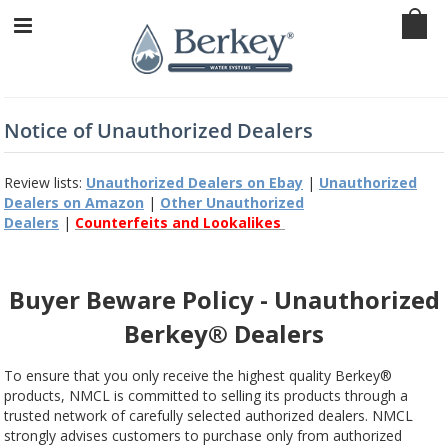
Notice of Unauthorized Dealers
Review lists:
Unauthorized Dealers on Ebay
|
Unauthorized
Dealers on Amazon
|
Other Unauthorized
Dealers
|
Counterfeits and Lookalikes
Buyer Beware Policy - Unauthorized
Berkey® Dealers
To ensure that you only receive the highest quality Berkey®
products, NMCL is committed to selling its products through a
trusted network of carefully selected authorized dealers. NMCL
strongly advises customers to purchase only from authorized