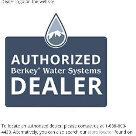
Dealer logo on the website:
To locate an authorized dealer, please contact us at 1-888-803-
4438. Alternatively, you can also search our
store locator
found on