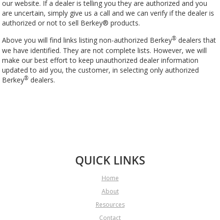
our website. If a dealer is telling you they are authorized and you
are uncertain, simply give us a call and we can verify if the dealer is
authorized or not to sell Berkey® products.
Above you will find links listing non-authorized Berkey
dealers that
®
we have identified. They are not complete lists. However, we will
make our best effort to keep unauthorized dealer information
updated to aid you, the customer, in selecting only authorized
Berkey
dealers.
®
QUICK LINKS
Home
About
Resources
Contact