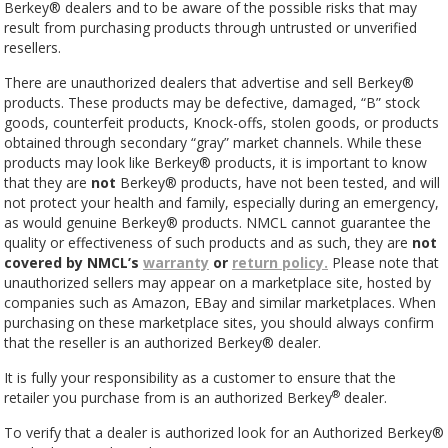
Berkey® dealers and
to
be aware of the possible risks that may
result from purchasing products through untrusted or unverified
resellers.
There are unauthorized dealers that advertise and sell Berkey®
products. These products may be defective, damaged, “B” stock
goods, counterfeit products, Knock-offs, stolen goods, or products
obtained through secondary “gray” market channels. While these
products may look like Berkey® products, it is important to know
that they are
not
Berkey® products, have not been tested, and will
not protect your health and family, especially during an emergency,
as would genuine Berkey® products. NMCL cannot guarantee the
quality or effectiveness of such products and as such, they are
not
covered by NMCL’s
warranty
or
return policy.
Please note that
unauthorized sellers may appear on a marketplace site, hosted by
companies such as Amazon, EBay and similar marketplaces. When
purchasing on these marketplace sites, you should always confirm
that the reseller is an authorized Berkey®
dealer.
It is fully your responsibility as a customer to ensure that the
®
retailer you purchase from is an authorized Berkey
dealer.
To verify that a dealer is authorized look for an Authorized Berkey®